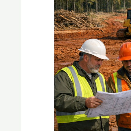
Work
Saves
Your
Whole
Build