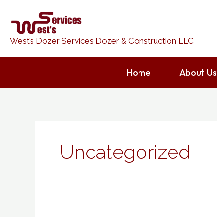
Skip
to
content
West’s Dozer Services Dozer & Construction LLC
Home
About Us
Uncategorized