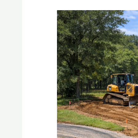
Stop
Fighting
Muddy
Yards
and
Washed-
Out
Driveways
in
Palestine
TX