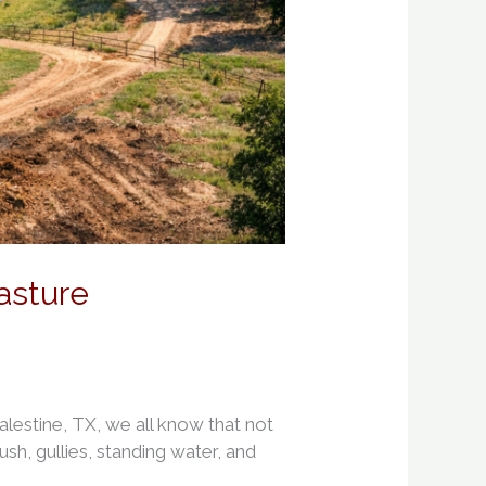
asture
estine, TX, we all know that not
ush, gullies, standing water, and