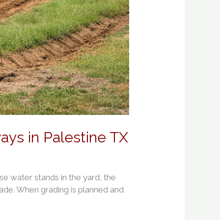
ys in Palestine TX
use water stands in the yard, the
grade. When grading is planned and