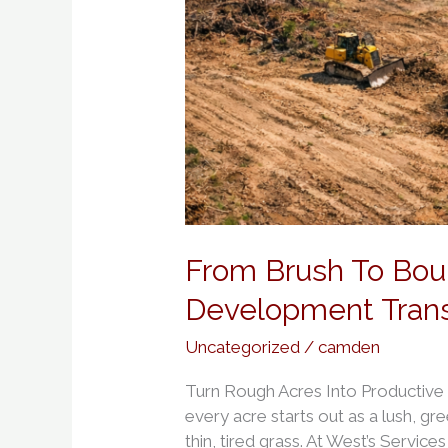
From Brush To Bou
Development Tran
Uncategorized
/
camden
Turn Rough Acres Into Productive
every acre starts out as a lush, gre
thin, tired grass. At West’s Service