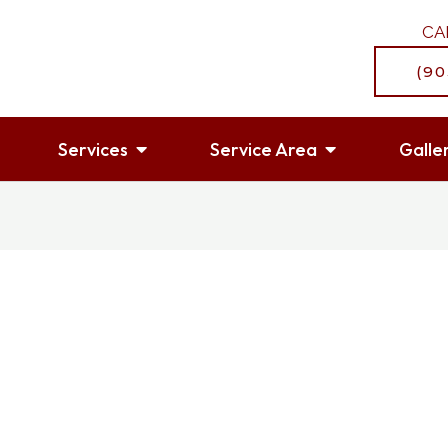
CA
(90
OPEN SERVICES
OPEN SERVI
Services
Service Area
Galle