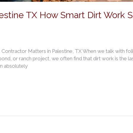
lestine TX How Smart Dirt Work 
Contractor Matters in Palestine, TX When we talk with fol
nd, or ranch project, we often find that dirt work is the las
an absolutely