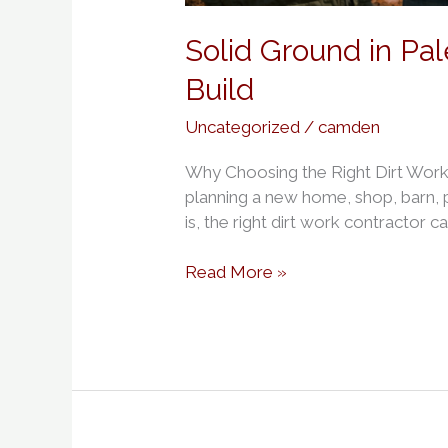
Solid Ground in Pa
Build
Uncategorized
/
camden
Why Choosing the Right Dirt Work 
planning a new home, shop, barn, po
is, the right dirt work contractor c
Read More »