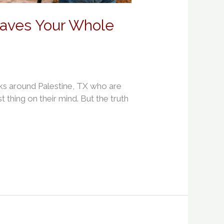
Saves Your Whole
ks around Palestine, TX who are
t thing on their mind. But the truth