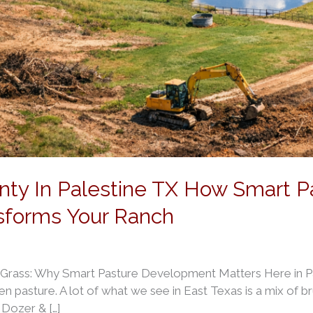
nty In Palestine TX How Smart P
sforms Your Ranch
 Grass: Why Smart Pasture Development Matters Here in Pal
en pasture. A lot of what we see in East Texas is a mix of br
s Dozer & […]