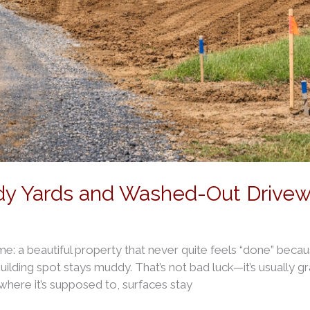
dy Yards and Washed-Out Drivewa
time: a beautiful property that never quite feels “done” beca
uilding spot stays muddy. That’s not bad luck—it’s usually 
here it’s supposed to, surfaces stay