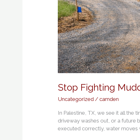
Stop Fighting Mud
Uncategorized
/
camden
In Palestine, TX, we see it all the 
driveway washes out, or a future b
executed correctly, water moves w