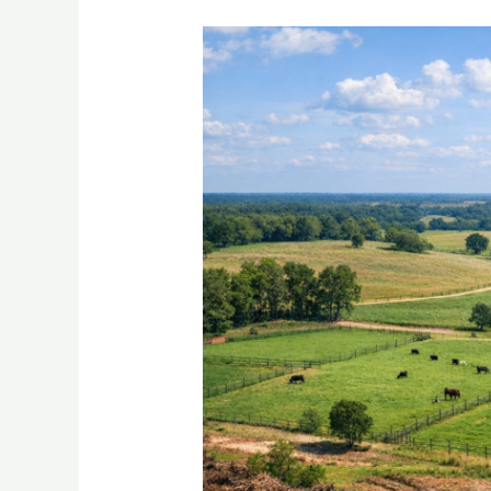
From
Brush
To
Bounty
In
Palestine
TX
How
Smart
Pasture
Development
Transforms
Your
Ranch