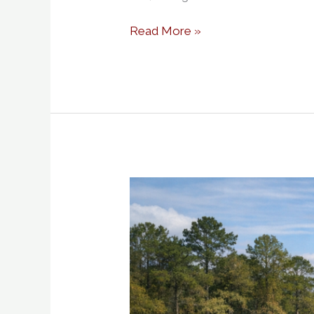
Read More »
Solid
Ground
in
Palestine
TX
How
Smart
Dirt