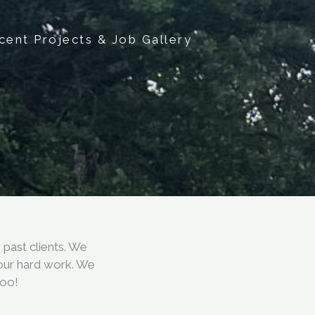
cent Projects & Job Gallery
past clients. We
 our hard work. We
too!