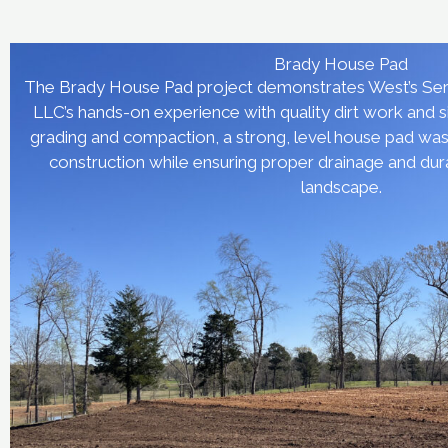
Brady House Pad
The Brady House Pad project demonstrates West’s Ser
LLC’s hands-on experience with quality dirt work and 
grading and compaction, a strong, level house pad was b
construction while ensuring proper drainage and dura
landscape.