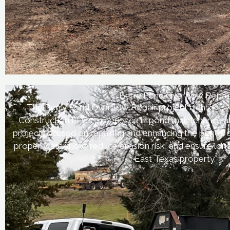
Berry Pond Overflow Repai
The Berry Pond Overflow Repair project highlights
Construction LLC’s experience in pond maintenance an
project focused on repairing and enhancing the pond’s
proper water flow, reduce erosion risk, and ensure lo
East Texas property.