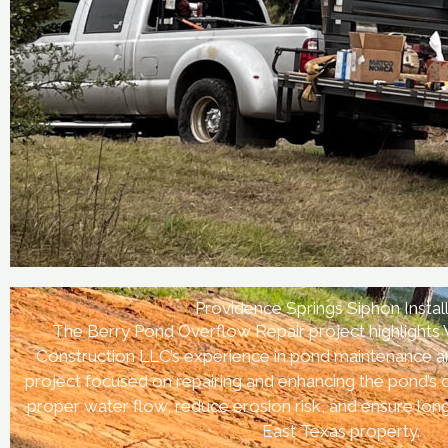
Providence Springs Siphon Instal
The Berry Pond Overflow Repair project highlights
Construction LLC’s experience in pond maintenance an
project focused on repairing and enhancing the pond’s
proper water flow, reduce erosion risk, and ensure lo
East Texas property.