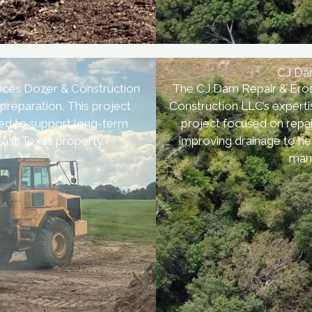
CJ Dam
ices Dozer & Construction
The CJ Dam Repair & Erosi
 preparation. This project
Construction LLC’s experti
ned to support long-term
project focused on repai
 East Texas property.
improving drainage to he
mana