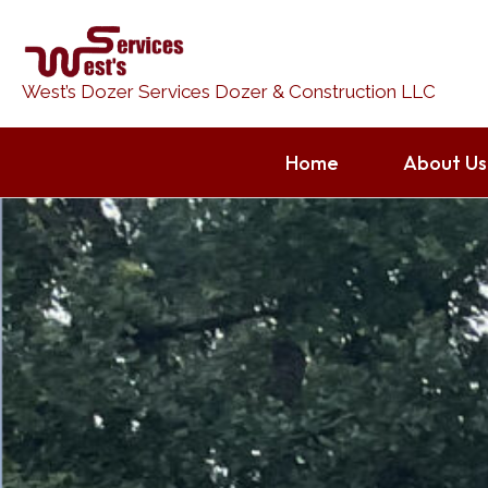
Skip
to
content
West’s Dozer Services Dozer & Construction LLC
Home
About Us