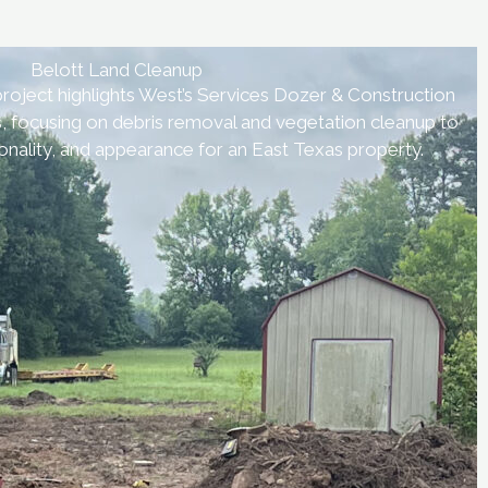
Belott Land Cleanup
roject highlights West’s Services Dozer & Construction
s, focusing on debris removal and vegetation cleanup to
onality, and appearance for an East Texas property.