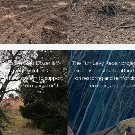
r
 West’s Services Dozer &
The Furr Levy Repair projec
d drainage solutions. This
expertise in structural la
 overflow system to support
on restoring and reinforc
ng-term performance for the
erosion, and ensure