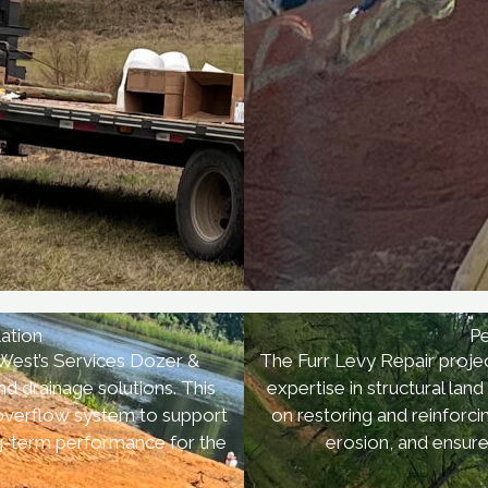
lation
Pe
 West’s Services Dozer &
The Furr Levy Repair projec
d drainage solutions. This
expertise in structural la
 overflow system to support
on restoring and reinforc
ng-term performance for the
erosion, and ensure