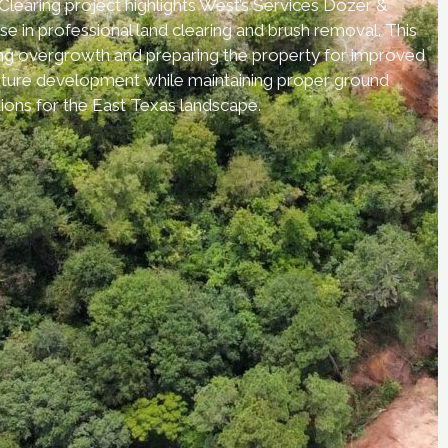
earing project highlights West’s Services Dozer &
se in professional land clearing and brush removal. This
ng overgrowth and preparing the property for improved
 future development while maintaining proper ground
ions for the East Texas landscape.