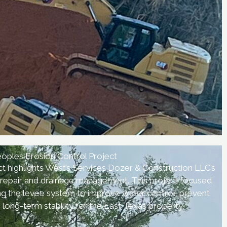
oples Erosion Control Project
t highlights West’s Services Dozer & Construction LLC’s
nd repair and drainage management. This project focused
ing the levee system to improve water control, prevent
 long-term stability for the East Texas property.