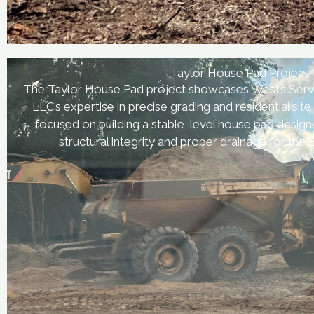
Taylor House Pad Project
The Taylor House Pad project showcases West’s Serv
LLC’s expertise in precise grading and residential site
focused on building a stable, level house pad desig
structural integrity and proper drainage for the