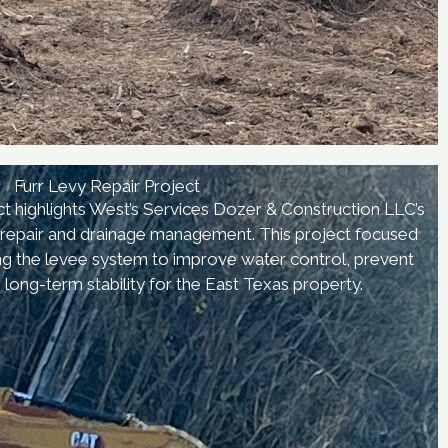
Furr Levy Repair Project
t highlights West’s Services Dozer & Construction LLC’s
nd repair and drainage management. This project focused
ing the levee system to improve water control, prevent
 long-term stability for the East Texas property.