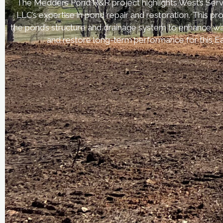
The Medders Pond R&R project highlights West’s Serv
LLC’s expertise in pond repair and restoration. This p
the pond’s structure and drainage system to enhance wa
and restore long-term performance for this Ea