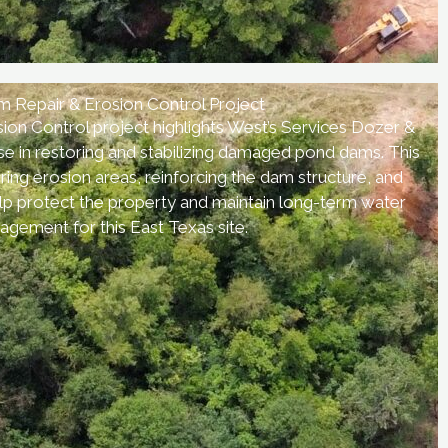
 Repair & Erosion Control Project
on Control project highlights West’s Services Dozer &
se in restoring and stabilizing damaged pond dams. This
ring erosion areas, reinforcing the dam structure, and
lp protect the property and maintain long-term water
gement for this East Texas site.