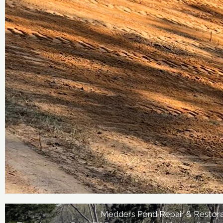
Medders Pond Repair & Restora