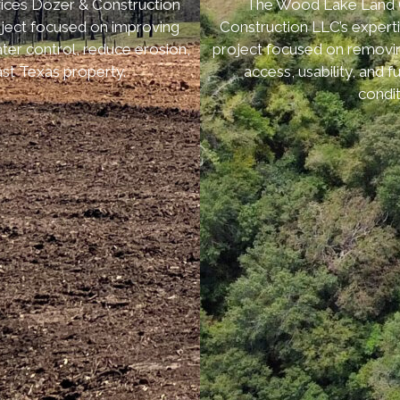
ices Dozer & Construction
The Wood Lake Land Cl
roject focused on improving
Construction LLC’s experti
ter control, reduce erosion,
project focused on removi
st Texas property.
access, usability, and
condit