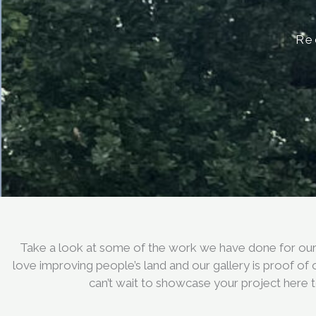
Re
Take a look at some of the work we have done for our 
love improving people’s land and our gallery is proof of
can’t wait to showcase your project here 