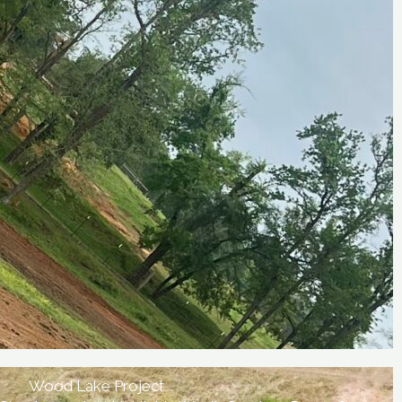
Wood Lake Project