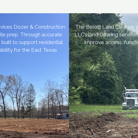
vices Dozer & Construction
The Belott Land Cleanup p
site prep. Through accurate
LLC’s land clearing service
uilt to support residential
improve access, functi
bility for the East Texas