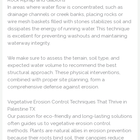
In areas where water flow is concentrated, such as
drainage channels or creek banks, placing rocks or
wire mesh baskets filled with stones stabilizes soil and
dissipates the energy of running water. This technique
is excellent for preventing washouts and maintaining
waterway integrity.
We make sure to assess the terrain, soil type, and
expected water volume to recommend the best
structural approach. These physical interventions,
combined with proper site planning, form a
comprehensive defense against erosion.
Vegetative Erosion Control Techniques That Thrive in
Palestine TX
Our passion for eco-friendly and long-lasting solutions
often guides us to vegetative erosion control
methods. Plants are natural allies in erosion prevention
because their roots bind soil, their canopies reduce