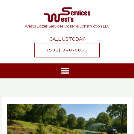
Skip
to
content
West’s Dozer Services Dozer & Construction LLC
CALL US TODAY
(903) 948-0055