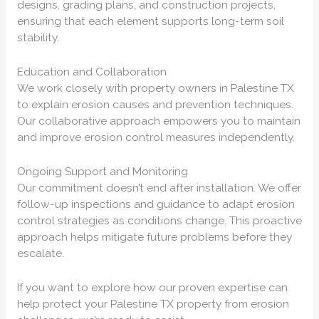
designs, grading plans, and construction projects,
ensuring that each element supports long-term soil
stability.
Education and Collaboration
We work closely with property owners in Palestine TX
to explain erosion causes and prevention techniques.
Our collaborative approach empowers you to maintain
and improve erosion control measures independently.
Ongoing Support and Monitoring
Our commitment doesn’t end after installation. We offer
follow-up inspections and guidance to adapt erosion
control strategies as conditions change. This proactive
approach helps mitigate future problems before they
escalate.
If you want to explore how our proven expertise can
help protect your Palestine TX property from erosion