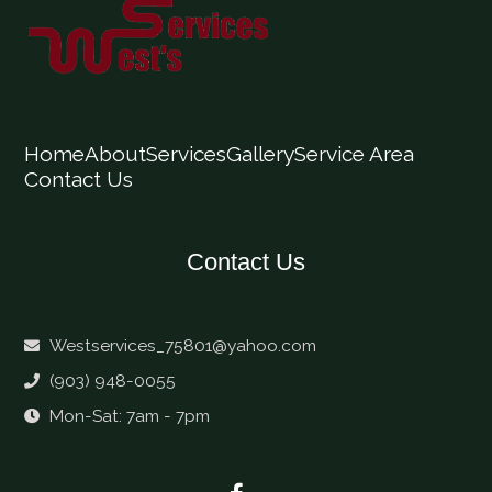
Home
About
Services
Gallery
Service Area
Contact Us
Contact Us
Westservices_75801@yahoo.com
(903) 948-0055
Mon-Sat: 7am - 7pm