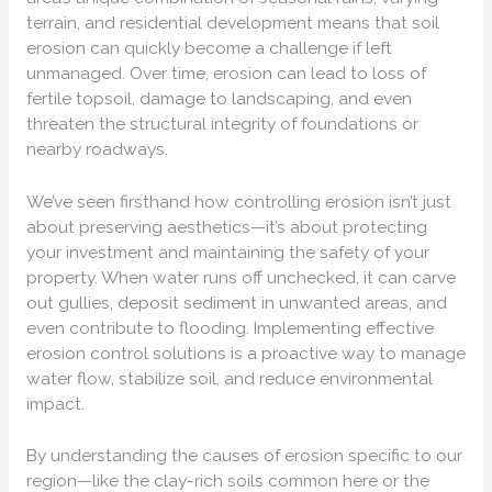
terrain, and residential development means that soil
erosion can quickly become a challenge if left
unmanaged. Over time, erosion can lead to loss of
fertile topsoil, damage to landscaping, and even
threaten the structural integrity of foundations or
nearby roadways.
We’ve seen firsthand how controlling erosion isn’t just
about preserving aesthetics—it’s about protecting
your investment and maintaining the safety of your
property. When water runs off unchecked, it can carve
out gullies, deposit sediment in unwanted areas, and
even contribute to flooding. Implementing effective
erosion control solutions is a proactive way to manage
water flow, stabilize soil, and reduce environmental
impact.
By understanding the causes of erosion specific to our
region—like the clay-rich soils common here or the