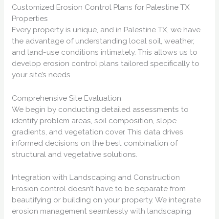
Customized Erosion Control Plans for Palestine TX
Properties
Every property is unique, and in Palestine TX, we have
the advantage of understanding local soil, weather,
and land-use conditions intimately. This allows us to
develop erosion control plans tailored specifically to
your site’s needs.
Comprehensive Site Evaluation
We begin by conducting detailed assessments to
identify problem areas, soil composition, slope
gradients, and vegetation cover. This data drives
informed decisions on the best combination of
structural and vegetative solutions.
Integration with Landscaping and Construction
Erosion control doesn’t have to be separate from
beautifying or building on your property. We integrate
erosion management seamlessly with landscaping