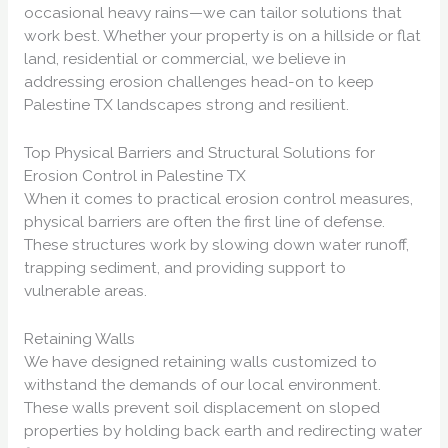
occasional heavy rains—we can tailor solutions that
work best. Whether your property is on a hillside or flat
land, residential or commercial, we believe in
addressing erosion challenges head-on to keep
Palestine TX landscapes strong and resilient.
Top Physical Barriers and Structural Solutions for
Erosion Control in Palestine TX
When it comes to practical erosion control measures,
physical barriers are often the first line of defense.
These structures work by slowing down water runoff,
trapping sediment, and providing support to
vulnerable areas.
Retaining Walls
We have designed retaining walls customized to
withstand the demands of our local environment.
These walls prevent soil displacement on sloped
properties by holding back earth and redirecting water