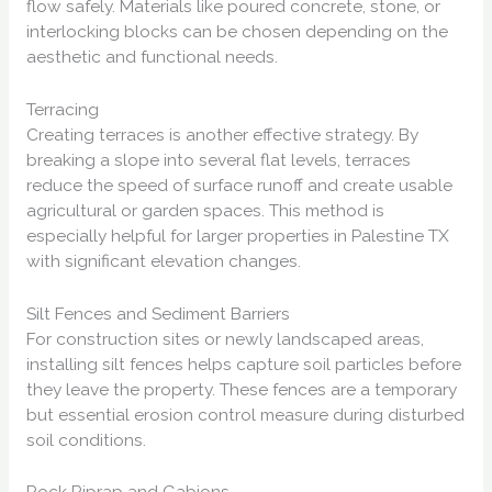
flow safely. Materials like poured concrete, stone, or
interlocking blocks can be chosen depending on the
aesthetic and functional needs.
Terracing
Creating terraces is another effective strategy. By
breaking a slope into several flat levels, terraces
reduce the speed of surface runoff and create usable
agricultural or garden spaces. This method is
especially helpful for larger properties in Palestine TX
with significant elevation changes.
Silt Fences and Sediment Barriers
For construction sites or newly landscaped areas,
installing silt fences helps capture soil particles before
they leave the property. These fences are a temporary
but essential erosion control measure during disturbed
soil conditions.
Rock Riprap and Gabions