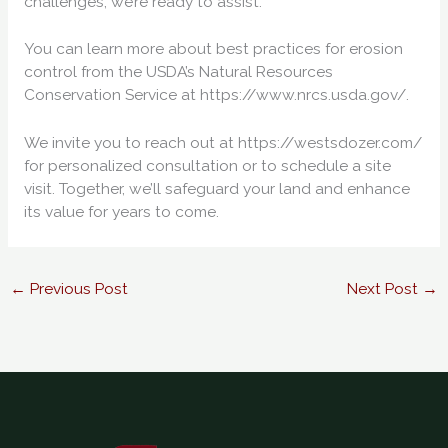
challenges, we’re ready to assist.
You can learn more about best practices for erosion
control from the USDA’s Natural Resources
Conservation Service at https://www.nrcs.usda.gov/.
We invite you to reach out at https://westsdozer.com/
for personalized consultation or to schedule a site
visit. Together, we’ll safeguard your land and enhance
its value for years to come.
←
Previous Post
Next Post
→