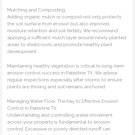
Mulching and Composting
Adding organic mulch or compost not only protects
the soil surface from erosion but also improves
moisture retention and soil fertility. We recommend
applying a sufficient mulch layer around newly planted
areas to shield roots and promote healthy plant
development.
Maintaining healthy vegetation is critical to long-term
erosion control success in Palestine TX. We advise
regular inspections especially after storms to ensure
plants are thriving and soil remains anchored.
Managing Water Flow: The Key to Effective Erosion
Control in Palestine TX
Understanding and controlling water movement
across your property is fundamental to erosion
control. Excessive or poorly directed runoff can