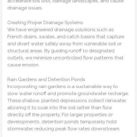
accelerate soil loss, damage landscapes, and cause
drainage issues.
Creating Proper Drainage Systems
We have engineered drainage solutions such as
French drains, swales, and catch basins that capture
and divert water safely away from vulnerable soil or
structural areas. By guiding runoff to designated
outlets, we minimize uncontrolled flow patterns that
cause erosion.
Rain Gardens and Detention Ponds
Incorporating rain gardens is a sustainable way to
slow water runoff and promote groundwater recharge.
These shallow, planted depressions collect rainwater,
allowing it to soak into the soil rather than flow
directly off the property. For larger properties or
developments, detention ponds temporarily hold
stormwater, reducing peak flow rates downstream.