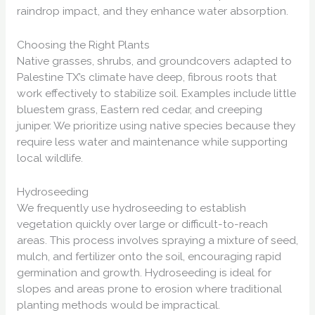
raindrop impact, and they enhance water absorption.
Choosing the Right Plants
Native grasses, shrubs, and groundcovers adapted to
Palestine TX’s climate have deep, fibrous roots that
work effectively to stabilize soil. Examples include little
bluestem grass, Eastern red cedar, and creeping
juniper. We prioritize using native species because they
require less water and maintenance while supporting
local wildlife.
Hydroseeding
We frequently use hydroseeding to establish
vegetation quickly over large or difficult-to-reach
areas. This process involves spraying a mixture of seed,
mulch, and fertilizer onto the soil, encouraging rapid
germination and growth. Hydroseeding is ideal for
slopes and areas prone to erosion where traditional
planting methods would be impractical.