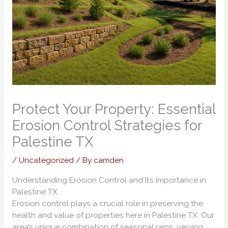
Protect Your Property: Essential
Erosion Control Strategies for
Palestine TX
/
Uncategorized
/ By
camden
Understanding Erosion Control and Its Importance in
Palestine TX
Erosion control plays a crucial role in preserving the
health and value of properties here in Palestine TX. Our
area’s unique combination of seasonal rains, varying