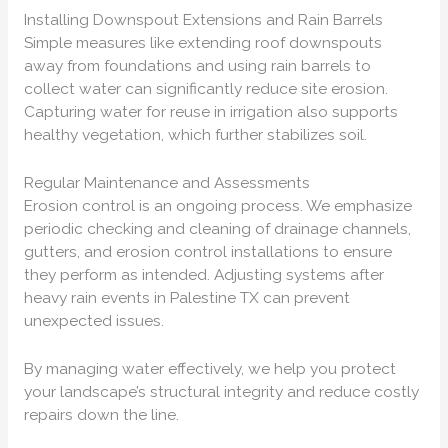
Installing Downspout Extensions and Rain Barrels
Simple measures like extending roof downspouts
away from foundations and using rain barrels to
collect water can significantly reduce site erosion.
Capturing water for reuse in irrigation also supports
healthy vegetation, which further stabilizes soil.
Regular Maintenance and Assessments
Erosion control is an ongoing process. We emphasize
periodic checking and cleaning of drainage channels,
gutters, and erosion control installations to ensure
they perform as intended. Adjusting systems after
heavy rain events in Palestine TX can prevent
unexpected issues.
By managing water effectively, we help you protect
your landscape’s structural integrity and reduce costly
repairs down the line.