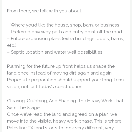
From there, we talk with you about:
– Where you’d like the house, shop, barn, or business
– Preferred driveway path and entry point off the road
– Future expansion plans (extra buildings, pools, barns,
etc.)
– Septic location and water well possibilities
Planning for the future up front helps us shape the
land once instead of moving dirt again and again.
Proper site preparation should support your long-term
vision, not just today’s construction.
Clearing, Grubbing, And Shaping: The Heavy Work That
Sets The Stage
Once we’ve read the land and agreed on a plan, we
move into the visible, heavy work phase. This is where
Palestine TX land starts to look very different, very