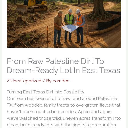
From Raw Palestine Dirt To
Dream-Ready Lot In East Texas
/
Uncategorized
/ By
camden
Turning East Texas Dirt Into Possibility
Our team has seen a lot of raw land around Palestine
TX, from wooded family tracts to overgrown fields that
haven’t been touched in decades. Again and again,
we’ve watched those wild, uneven acres transform into
clean, build-ready lots with the right site preparation.