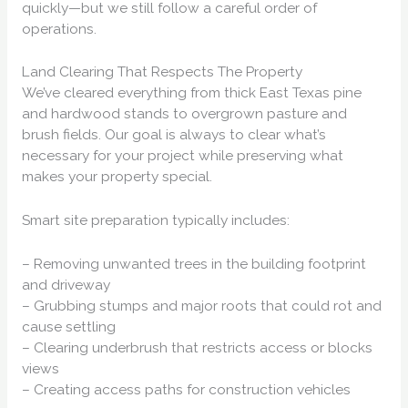
quickly—but we still follow a careful order of
operations.
Land Clearing That Respects The Property
We’ve cleared everything from thick East Texas pine
and hardwood stands to overgrown pasture and
brush fields. Our goal is always to clear what’s
necessary for your project while preserving what
makes your property special.
Smart site preparation typically includes:
– Removing unwanted trees in the building footprint
and driveway
– Grubbing stumps and major roots that could rot and
cause settling
– Clearing underbrush that restricts access or blocks
views
– Creating access paths for construction vehicles