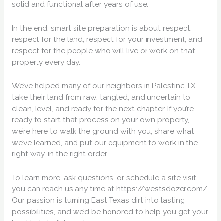
solid and functional after years of use.
In the end, smart site preparation is about respect:
respect for the land, respect for your investment, and
respect for the people who will live or work on that
property every day.
We’ve helped many of our neighbors in Palestine TX
take their land from raw, tangled, and uncertain to
clean, level, and ready for the next chapter. If you’re
ready to start that process on your own property,
we’re here to walk the ground with you, share what
we’ve learned, and put our equipment to work in the
right way, in the right order.
To learn more, ask questions, or schedule a site visit,
you can reach us any time at https://westsdozer.com/.
Our passion is turning East Texas dirt into lasting
possibilities, and we’d be honored to help you get your