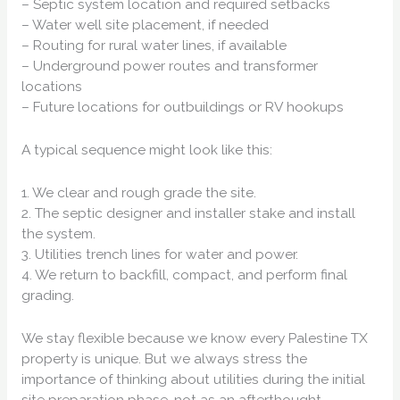
– Septic system location and required setbacks
– Water well site placement, if needed
– Routing for rural water lines, if available
– Underground power routes and transformer
locations
– Future locations for outbuildings or RV hookups
A typical sequence might look like this:
1. We clear and rough grade the site.
2. The septic designer and installer stake and install
the system.
3. Utilities trench lines for water and power.
4. We return to backfill, compact, and perform final
grading.
We stay flexible because we know every Palestine TX
property is unique. But we always stress the
importance of thinking about utilities during the initial
site preparation phase, not as an afterthought.