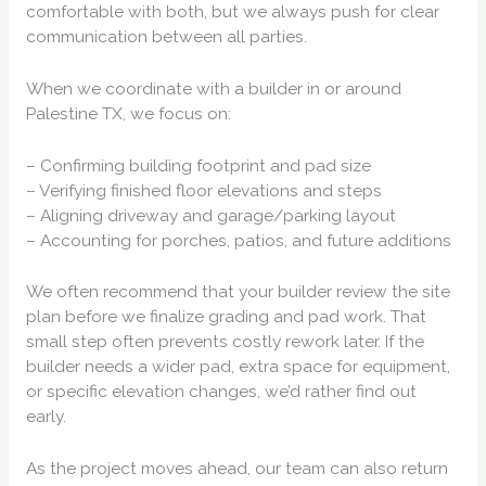
comfortable with both, but we always push for clear
communication between all parties.
When we coordinate with a builder in or around
Palestine TX, we focus on:
– Confirming building footprint and pad size
– Verifying finished floor elevations and steps
– Aligning driveway and garage/parking layout
– Accounting for porches, patios, and future additions
We often recommend that your builder review the site
plan before we finalize grading and pad work. That
small step often prevents costly rework later. If the
builder needs a wider pad, extra space for equipment,
or specific elevation changes, we’d rather find out
early.
As the project moves ahead, our team can also return