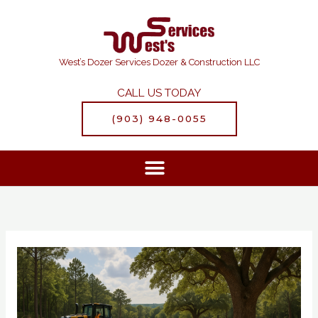
Skip
to
content
West’s Dozer Services Dozer & Construction LLC
CALL US TODAY
(903) 948-0055