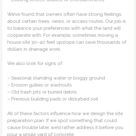
We’ve found that owners often have strong feelings
about certain trees, views, or access routes. Our job is
to balance your preferences with what the land will
cooperate with. For example, sometimes moving a
house site 30–40 feet upslope can save thousands of
dollars in drainage work.
We also look for signs of:
– Seasonal standing water or boggy ground
– Erosion gullies or washouts
– Old trash pits or buried debris
– Previous building pads or disturbed soil
All of these factors influence how we design the site
preparation plan. If we spot something that could
cause trouble later, we’d rather address it before you
pour a single yard of concrete.