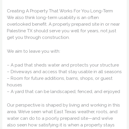
Creating A Property That Works For You Long-Term
We also think long-term usability is an often
overlooked benefit. A properly prepared site in or near
Palestine TX should serve you well for years, not just
get you through construction.
We aim to leave you with:
– A pad that sheds water and protects your structure
– Driveways and access that stay usable in all seasons
– Room for future additions, barns, shops, or guest
houses
– A yard that can be landscaped, fenced, and enjoyed
Our perspective is shaped by living and working in this
area. We’ve seen what East Texas weather, roots, and
water can do to a poorly prepared site—and we’ve
also seen how satisfying it is when a property stays