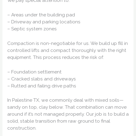
We pay special attention to:
– Areas under the building pad
– Driveway and parking locations
– Septic system zones
Compaction is non-negotiable for us. We build up fill in
controlled lifts and compact thoroughly with the right
equipment. This process reduces the risk of:
– Foundation settlement
– Cracked slabs and driveways
– Rutted and failing drive paths
In Palestine TX, we commonly deal with mixed soils—
sandy on top, clay below. That combination can move
around if it’s not managed properly. Our job is to build a
solid, stable transition from raw ground to final
construction.