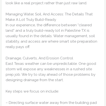
look like a real project rather than just raw land.
Managing Water, Soil, And Access: The Details That
Make A Lot Truly Build-Ready
In our experience, the difference between “cleared
land” and a truly build-ready lot in Palestine TX is
usually found in the details. Water management, soil
stability, and access are where smart site preparation
really pays off.
Drainage, Culverts, And Erosion Control
East Texas weather can be unpredictable. One good
storm will expose any weaknesses in a rushed site
prep job. We try to stay ahead of those problems by
designing drainage from the start.
Key steps we focus on include:
– Directing surface water away from the building pad