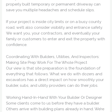
properly built temporary or permanent driveway can
save you multiple headaches and schedule slips.
If your project is inside city limits or on a busy county
road, we’ll also consider visibility and entrance safety.
We want you, your contractors, and eventually your
family or customers to enter and exit the property with
confidence.
Coordinating With Builders, Utilities, And Inspectors:
Making Site Prep Work For The Whole Project
Our view is that site preparation is the foundation of
everything that follows. What we do with dozers and
excavators has a direct impact on how smoothly your
builder, subs, and utility providers can do their jobs.
Working Hand-In-Hand With Your Builder Or Designer
Some clients come to us before they have a builder.
Others arrive with building plans already in hand. We’re