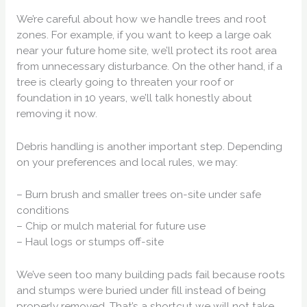
We’re careful about how we handle trees and root
zones. For example, if you want to keep a large oak
near your future home site, we’ll protect its root area
from unnecessary disturbance. On the other hand, if a
tree is clearly going to threaten your roof or
foundation in 10 years, we’ll talk honestly about
removing it now.
Debris handling is another important step. Depending
on your preferences and local rules, we may:
– Burn brush and smaller trees on-site under safe
conditions
– Chip or mulch material for future use
– Haul logs or stumps off-site
We’ve seen too many building pads fail because roots
and stumps were buried under fill instead of being
properly removed. That’s a shortcut we will not take.