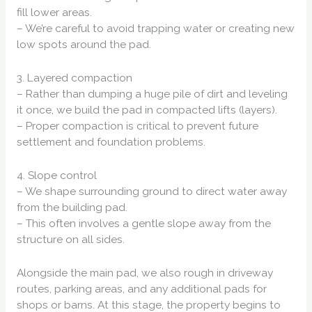
fill lower areas.
– We’re careful to avoid trapping water or creating new
low spots around the pad.
3. Layered compaction
– Rather than dumping a huge pile of dirt and leveling
it once, we build the pad in compacted lifts (layers).
– Proper compaction is critical to prevent future
settlement and foundation problems.
4. Slope control
– We shape surrounding ground to direct water away
from the building pad.
– This often involves a gentle slope away from the
structure on all sides.
Alongside the main pad, we also rough in driveway
routes, parking areas, and any additional pads for
shops or barns. At this stage, the property begins to