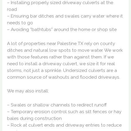
– Installing properly sized driveway culverts at the
road
– Ensuring bar ditches and swales carry water where it
needs to go
– Avoiding “bathtubs” around the home or shop site
A lot of properties near Palestine TX rely on county
ditches and natural low spots to move water. We work
with those features rather than against them. If we
need to install a driveway culvert, we size it for real
storms, not just a sprinkle. Undersized culverts are a
common source of washouts and flooded driveways.
We may also install:
– Swales or shallow channels to redirect runoff
– Temporary erosion control such as silt fences or hay
bales during construction
– Rock at culvert ends and driveway entries to reduce