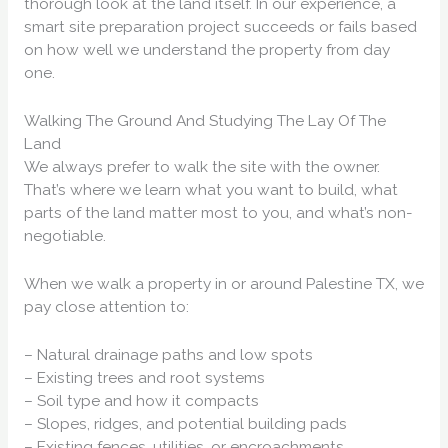
thorough look at the land itself. In our experience, a
smart site preparation project succeeds or fails based
on how well we understand the property from day
one.
Walking The Ground And Studying The Lay Of The
Land
We always prefer to walk the site with the owner.
That’s where we learn what you want to build, what
parts of the land matter most to you, and what’s non-
negotiable.
When we walk a property in or around Palestine TX, we
pay close attention to:
– Natural drainage paths and low spots
– Existing trees and root systems
– Soil type and how it compacts
– Slopes, ridges, and potential building pads
– Existing fences, utilities, or encroachments