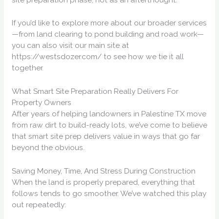
If you’d like to explore more about our broader services
—from land clearing to pond building and road work—
you can also visit our main site at
https://westsdozer.com/ to see how we tie it all
together.
What Smart Site Preparation Really Delivers For
Property Owners
After years of helping landowners in Palestine TX move
from raw dirt to build-ready lots, we’ve come to believe
that smart site prep delivers value in ways that go far
beyond the obvious.
Saving Money, Time, And Stress During Construction
When the land is properly prepared, everything that
follows tends to go smoother. We’ve watched this play
out repeatedly: