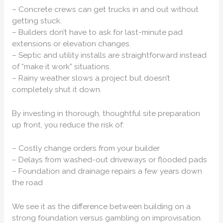
– Concrete crews can get trucks in and out without
getting stuck.
– Builders don’t have to ask for last-minute pad
extensions or elevation changes.
– Septic and utility installs are straightforward instead
of “make it work” situations.
– Rainy weather slows a project but doesn’t
completely shut it down.
By investing in thorough, thoughtful site preparation
up front, you reduce the risk of:
– Costly change orders from your builder
– Delays from washed-out driveways or flooded pads
– Foundation and drainage repairs a few years down
the road
We see it as the difference between building on a
strong foundation versus gambling on improvisation.