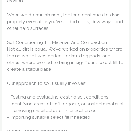
erosion
When we do our job right, the land continues to drain
properly even after you’ve added roofs, driveways, and
other hard surfaces.
Soil Conditioning, Fill Material, And Compaction
Not all dirt is equal. We’ve worked on properties where
the native soil was perfect for building pads, and
others where we had to bring in significant select fill to
create a stable base.
Our approach to soil usually involves:
– Testing and evaluating existing soil conditions
– Identifying areas of soft, organic, or unstable material
– Removing unsuitable soil in critical areas
– Importing suitable select fill if needed