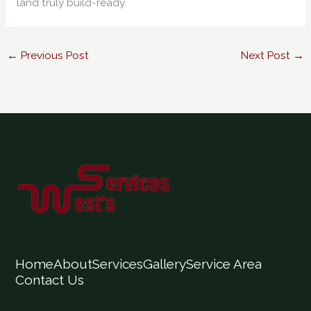
land truly build-ready.
←
Previous Post
Next Post
→
Home
About
Services
Gallery
Service Area
Contact Us