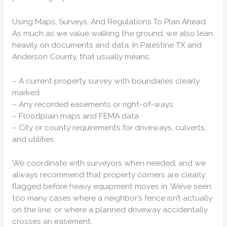
Using Maps, Surveys, And Regulations To Plan Ahead
As much as we value walking the ground, we also lean
heavily on documents and data. In Palestine TX and
Anderson County, that usually means:
– A current property survey with boundaries clearly
marked
– Any recorded easements or right-of-ways
– Floodplain maps and FEMA data
– City or county requirements for driveways, culverts,
and utilities
We coordinate with surveyors when needed, and we
always recommend that property corners are clearly
flagged before heavy equipment moves in. We’ve seen
too many cases where a neighbor’s fence isn’t actually
on the line, or where a planned driveway accidentally
crosses an easement.