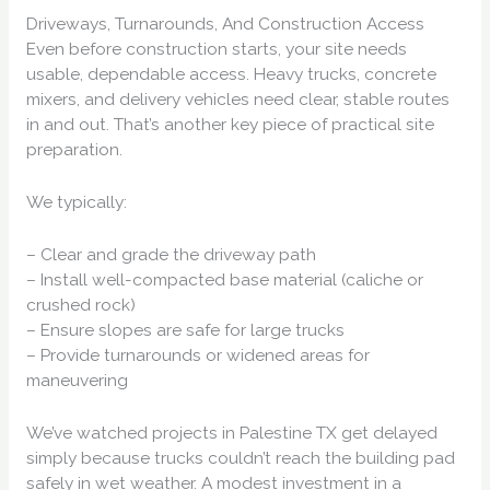
Driveways, Turnarounds, And Construction Access
Even before construction starts, your site needs
usable, dependable access. Heavy trucks, concrete
mixers, and delivery vehicles need clear, stable routes
in and out. That’s another key piece of practical site
preparation.
We typically:
– Clear and grade the driveway path
– Install well-compacted base material (caliche or
crushed rock)
– Ensure slopes are safe for large trucks
– Provide turnarounds or widened areas for
maneuvering
We’ve watched projects in Palestine TX get delayed
simply because trucks couldn’t reach the building pad
safely in wet weather. A modest investment in a