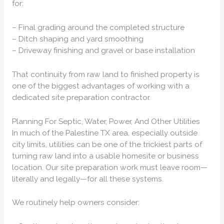
for:
– Final grading around the completed structure
– Ditch shaping and yard smoothing
– Driveway finishing and gravel or base installation
That continuity from raw land to finished property is
one of the biggest advantages of working with a
dedicated site preparation contractor.
Planning For Septic, Water, Power, And Other Utilities
In much of the Palestine TX area, especially outside
city limits, utilities can be one of the trickiest parts of
turning raw land into a usable homesite or business
location. Our site preparation work must leave room—
literally and legally—for all these systems.
We routinely help owners consider: