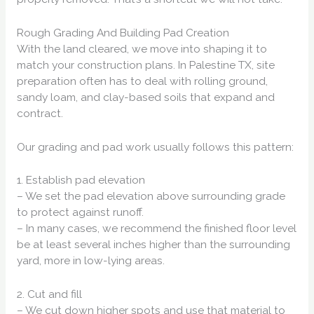
Rough Grading And Building Pad Creation
With the land cleared, we move into shaping it to
match your construction plans. In Palestine TX, site
preparation often has to deal with rolling ground,
sandy loam, and clay-based soils that expand and
contract.
Our grading and pad work usually follows this pattern:
1. Establish pad elevation
– We set the pad elevation above surrounding grade
to protect against runoff.
– In many cases, we recommend the finished floor level
be at least several inches higher than the surrounding
yard, more in low-lying areas.
2. Cut and fill
– We cut down higher spots and use that material to