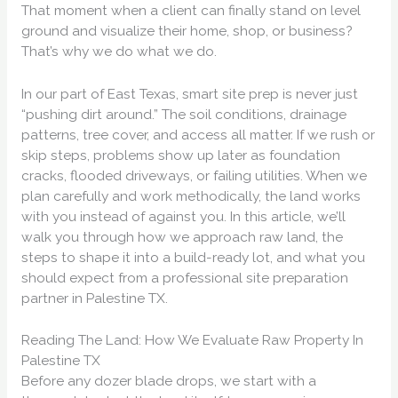
That moment when a client can finally stand on level
ground and visualize their home, shop, or business?
That’s why we do what we do.
In our part of East Texas, smart site prep is never just
“pushing dirt around.” The soil conditions, drainage
patterns, tree cover, and access all matter. If we rush or
skip steps, problems show up later as foundation
cracks, flooded driveways, or failing utilities. When we
plan carefully and work methodically, the land works
with you instead of against you. In this article, we’ll
walk you through how we approach raw land, the
steps to shape it into a build-ready lot, and what you
should expect from a professional site preparation
partner in Palestine TX.
Reading The Land: How We Evaluate Raw Property In
Palestine TX
Before any dozer blade drops, we start with a